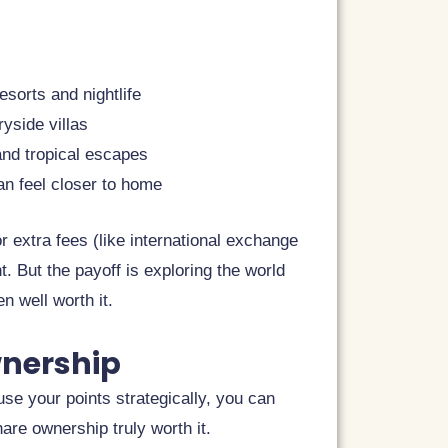
sorts and nightlife
ryside villas
 and tropical escapes
an feel closer to home
 extra fees (like international exchange
. But the payoff is exploring the world
en well worth it.
wnership
e your points strategically, you can
re ownership truly worth it.