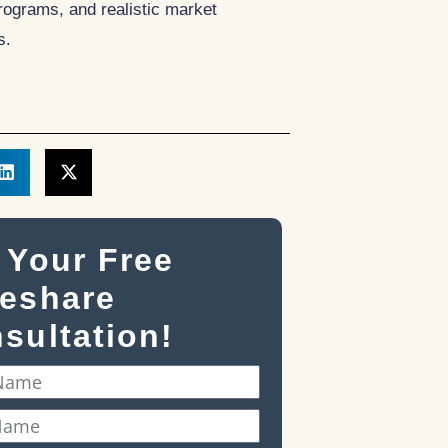
ograms, and realistic market
s.
 Your Free
eshare
sultation!