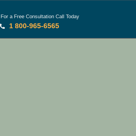
For a Free Consultation Call Today
1 800-965-6565