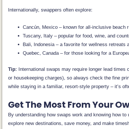
Internationally, swappers often explore:
Cancún, Mexico – known for all-inclusive beach re
Tuscany, Italy – popular for food, wine, and count
Bali, Indonesia – a favorite for wellness retreats
Quebec, Canada – for those looking for a Europe
Tip:
International swaps may require longer lead times or
or housekeeping charges), so always check the fine print
while staying in a familiar, resort-style property – it’s oft
Get The Most From Your O
By understanding how swaps work and knowing how to us
explore new destinations, save money, and make timesha