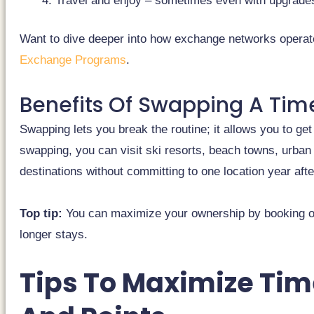
Travel and enjoy – sometimes even with upgrades 
Want to dive deeper into how exchange networks operat
Exchange Programs
.
Benefits Of Swapping A Tim
Swapping lets you break the routine; it allows you to ge
swapping, you can visit ski resorts, beach towns, urban
destinations without committing to one location year afte
Top tip:
You can maximize your ownership by booking of
longer stays.
Tips To Maximize Ti