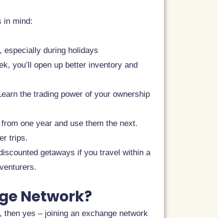
s in mind:
 especially during holidays
eek, you’ll open up better inventory and
 Learn the trading power of your ownership
 from one year and use them the next.
r trips.
iscounted getaways if you travel within a
venturers.
nge Network?
t, then yes – joining an exchange network