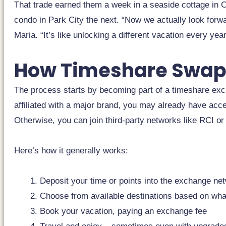
That trade earned them a week in a seaside cottage in C
condo in Park City the next. “Now we actually look forw
Maria. “It’s like unlocking a different vacation every year
How Timeshare Swap
The process starts by becoming part of a timeshare exc
affiliated with a major brand, you may already have acc
Otherwise, you can join third-party networks like RCI or I
Here’s how it generally works:
Deposit your time or points into the exchange ne
Choose from available destinations based on wh
Book your vacation, paying an exchange fee