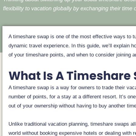
flexibility to vacation globally by exchanging their time o
A timeshare swap is one of the most effective ways to tu
dynamic travel experience. In this guide, we’ll explai
of your timeshare points, and when to consider joining 
What Is A Timeshare
A timeshare swap is a way for owners to trade their vaca
number of points, for a stay at a different resort. It’s 
out of your ownership without having to buy another tim
Unlike traditional vacation planning, timeshare swaps al
world without booking expensive hotels or dealing with