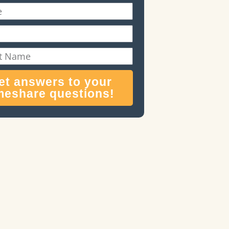
et answers to your
meshare questions!