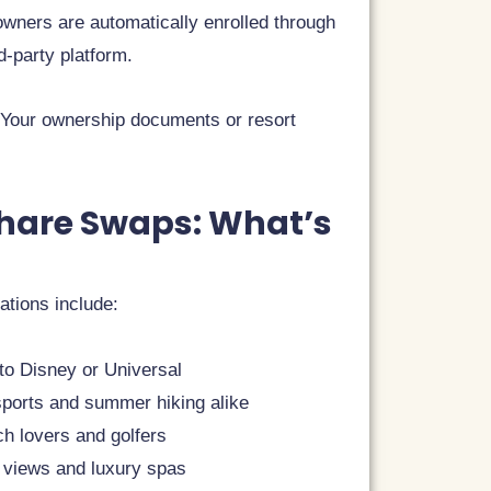
wners are automatically enrolled through
d-party platform.
? Your ownership documents or resort
share Swaps: What’s
ations include:
 to Disney or Universal
 sports and summer hiking alike
ch lovers and golfers
 views and luxury spas