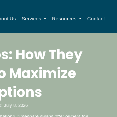
bout Us
Services
Resources
Contact
s: How They
o Maximize
ptions
: July 8, 2026
ination? Timeshare swaps offer owners the