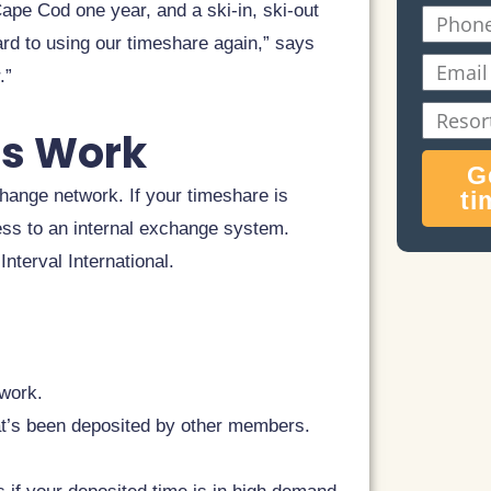
Name
ape Cod one year, and a ski-in, ski-out
Phone
ard to using our timeshare again,” says
Email
.”
Resort
s Work
Name
G
hange network. If your timeshare is
ti
ess to an internal exchange system.
nterval International.
twork.
at’s been deposited by other members.