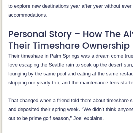
to explore new destinations year after year without ever p
accommodations.
Personal Story – How The A
Their Timeshare Ownership
Their timeshare in Palm Springs was a dream come true 
love escaping the Seattle rain to soak up the desert sun,
lounging by the same pool and eating at the same restau
skipping our yearly trip, and the maintenance fees starte
That changed when a friend told them about timeshare 
and deposited their spring week. “We didn’t think anyone
out to be prime golf season,” Joel explains.