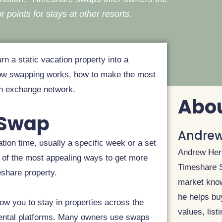
r points for stays at other resorts.
rn a static vacation property into a
n how swapping works, how to make the most
an exchange network.
Abou
 Swap
Andrew
tion time, usually a specific week or a set
Andrew Hert
one of the most appealing ways to get more
Timeshare Sp
eshare property.
market know
he helps bu
low you to stay in properties across the
values, list
 rental platforms. Many owners use swaps